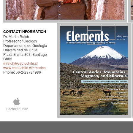
CONTACT INFORMATION
Dr. Martin Reich
Professor of Geology
Departamento de Geologia
Universidad de Chile
Plaza Ercilla 803, Santiago
Chile
mreich@cec.uchile.cl
www.cec.uchile.cl/~mreich
Phone: 56-2-29784986