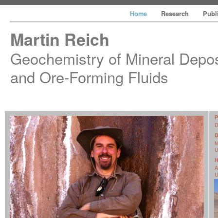
Home
Research
Publ
Martin Reich
Geochemistry of Mineral Depos
and Ore-Forming Fluids
D
M
U
H
A
U